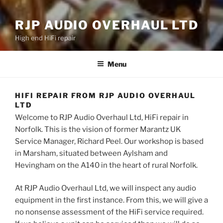
RJP AUDIO OVERHAUL LTD
High end HiFi repair
Menu
HIFI REPAIR FROM RJP AUDIO OVERHAUL
LTD
Welcome to RJP Audio Overhaul Ltd, HiFi repair in
Norfolk. This is the vision of former Marantz UK
Service Manager, Richard Peel. Our workshop is based
in Marsham, situated between Aylsham and
Hevingham on the A140 in the heart of rural Norfolk.
At RJP Audio Overhaul Ltd, we will inspect any audio
equipment in the first instance. From this, we will give a
no nonsense assessment of the HiFi service required.