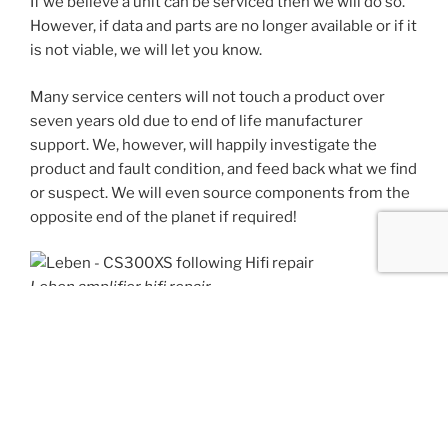
If we believe a unit can be serviced then we will do so.
However, if data and parts are no longer available or if it
is not viable, we will let you know.
Many service centers will not touch a product over
seven years old due to end of life manufacturer
support. We, however, will happily investigate the
product and fault condition, and feed back what we find
or suspect. We will even source components from the
opposite end of the planet if required!
Leben amplifier hifi repair
We have performed many successful HiFi services to
multiple brands including, Aiwa, Arcam, Denon,
Marantz, Yamaha, Musical Fidelity, Wadia, DCS, Leben,
Jays Audio, McIntosh, Cary, Audio Research,
Electrocompaniet, Quad, Cambridge Audio, Linn and