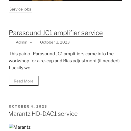
Service jobs
Parasound JC1 amplifier service
Admin
–
October 3, 2023
This pair of Parasound JC1 amplifiers came into the
workshop for a re-cap and Bias adjustment (if needed).
Luckily we...
Read More
POSTED
OCTOBER 4, 2023
ON
Marantz HD-DAC1 service