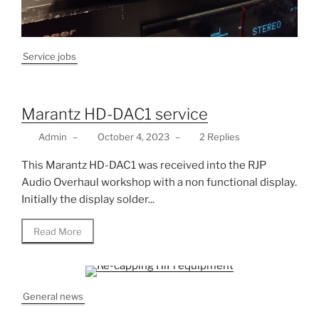
Service jobs
Marantz HD-DAC1 service
Admin
–
October 4, 2023
–
2 Replies
This Marantz HD-DAC1 was received into the RJP
Audio Overhaul workshop with a non functional display.
Initially the display solder...
Read More
General news