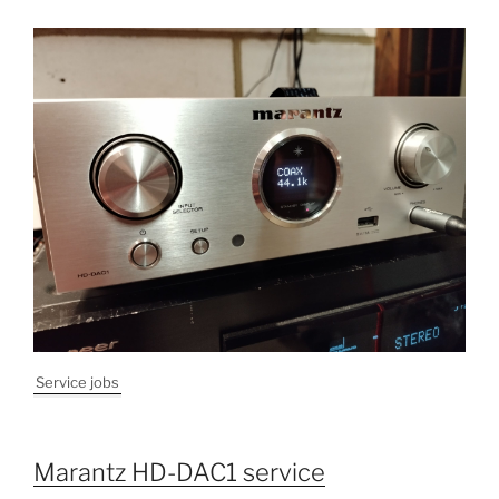
Service jobs
Marantz HD-DAC1 service