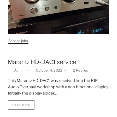
Service jobs
Marantz HD-DAC1 service
Admin
–
October 4, 2023
–
2 Replies
This Marantz HD-DAC1 was received into the RJP
Audio Overhaul workshop with a non functional display.
Initially the display solder...
Read More