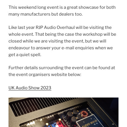
This weekend long event is a great showcase for both
many manufacturers but dealers too.
Like last year RJP Audio Overhaul will be visiting the
whole event. That being the case the workshop will be
closed while we are visiting the event, but we will
endeavour to answer your e-mail enquiries when we
get a quiet spell.
Further details surrounding the event can be found at
the event organisers website below:
UK Audio Show 2023