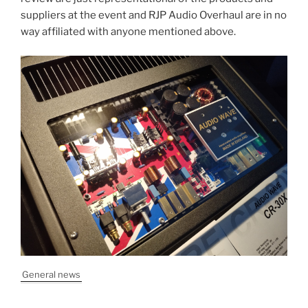
suppliers at the event and RJP Audio Overhaul are in no
way affiliated with anyone mentioned above.
General news