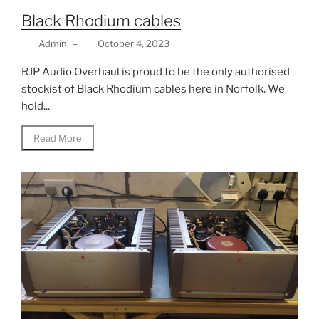
Black Rhodium cables
Admin
–
October 4, 2023
RJP Audio Overhaul is proud to be the only authorised
stockist of Black Rhodium cables here in Norfolk. We
hold...
Read More