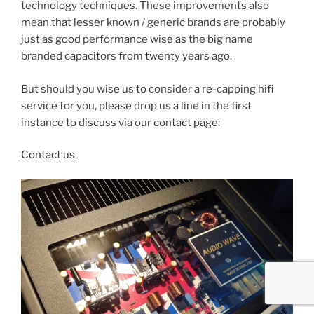
technology techniques. These improvements also
mean that lesser known / generic brands are probably
just as good performance wise as the big name
branded capacitors from twenty years ago.
But should you wise us to consider a re-capping hifi
service for you, please drop us a line in the first
instance to discuss via our contact page:
Contact us