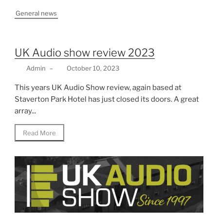
General news
UK Audio show review 2023
Admin
–
October 10, 2023
This years UK Audio Show review, again based at
Staverton Park Hotel has just closed its doors. A great
array...
Read More