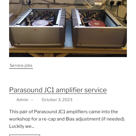
Service jobs
Parasound JC1 amplifier service
Admin
–
October 3, 2023
This pair of Parasound JC1 amplifiers came into the
workshop for a re-cap and Bias adjustment (if needed).
Luckily we...