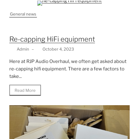
General news
Re-capping HiFi equipment
Admin
–
October 4, 2023
Here at RJP Audio Overhaul, we often get asked about
re-capping hifi equipment. There are a few factors to
take...
Read More