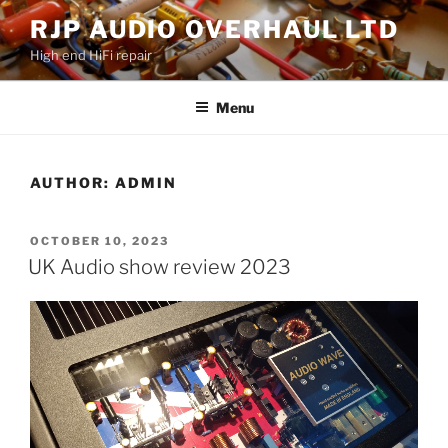
Skip
RJP AUDIO OVERHAUL LTD
to
High end HiFi repair
content
Menu
AUTHOR:
ADMIN
POSTED
OCTOBER 10, 2023
ON
UK Audio show review 2023