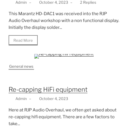
Admin
–
October 4, 2023
–
2 Replies
This Marantz HD-DAC1 was received into the RJP
Audio Overhaul workshop with a non functional display.
Initially the display solder...
Read More
General news
Re-capping HiFi equipment
Admin
–
October 4, 2023
Here at RJP Audio Overhaul, we often get asked about
re-capping hifi equipment. There are a few factors to
take...