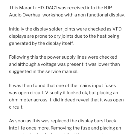
This Marantz HD-DAC1 was received into the RJP
Audio Overhaul workshop with a non functional display.
Initially the display solder joints were checked as VFD
displays are prone to dry joints due to the heat being
generated by the display itself.
Following this the power supply lines were checked
and although a voltage was present it was lower than
suggested in the service manual.
It was then found that one of the mains input fuses
was open circuit. Visually it looked ok, but placing an
ohm meter across it, did indeed reveal that it was open
circuit.
As soon as this was replaced the display burst back
into life once more. Removing the fuse and placing an