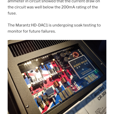
ammeter in circuit showed that the current draw on
the circuit was well below the 200mA rating of the
fuse.
The Marantz HD-DAC1 is undergoing soak testing to
monitor for future failures.