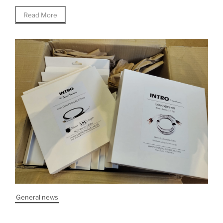
Read More
General news