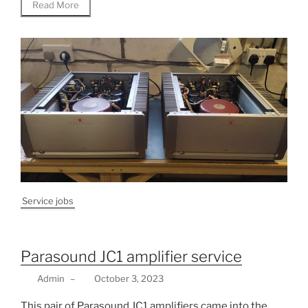
Read More
Service jobs
Parasound JC1 amplifier service
Admin
–
October 3, 2023
This pair of Parasound JC1 amplifiers came into the