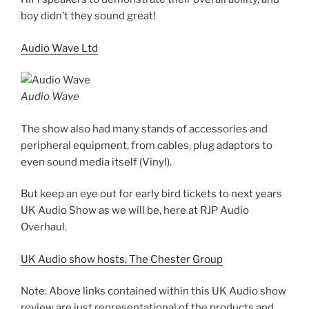
boy didn’t they sound great!
Audio Wave Ltd
Audio Wave
The show also had many stands of accessories and
peripheral equipment, from cables, plug adaptors to
even sound media itself (Vinyl).
But keep an eye out for early bird tickets to next years
UK Audio Show as we will be, here at RJP Audio
Overhaul.
UK Audio show hosts, The Chester Group
Note: Above links contained within this UK Audio show
review are just representational of the products and