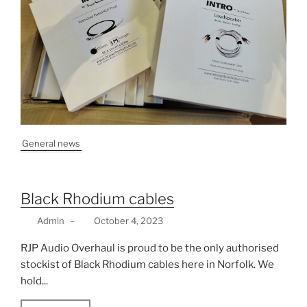
General news
Black Rhodium cables
Admin
–
October 4, 2023
RJP Audio Overhaul is proud to be the only authorised
stockist of Black Rhodium cables here in Norfolk. We
hold...