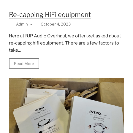
Re-capping HiFi equipment
Admin
–
October 4, 2023
Here at RJP Audio Overhaul, we often get asked about
re-capping hifi equipment. There are a few factors to
take...
Read More