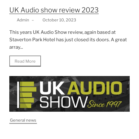
UK Audio show review 2023
Admin
–
October 10, 2023
This years UK Audio Show review, again based at
Staverton Park Hotel has just closed its doors. A great
array...
Read More
General news