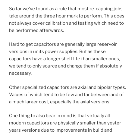
So far we’ve found as a rule that most re-capping jobs
take around the three hour mark to perform. This does
not always cover calibration and testing which need to
be performed afterwards.
Hard to get capacitors are generally large reservoir
versions in units power supplies. But as these
capacitors have a longer shelf life than smaller ones,
we tend to only source and change them if absolutely
necessary.
Other specialized capacitors are axial and bipolar types.
Values of which tend to be few and far between and of
a much larger cost, especially the axial versions.
One thing to also bear in mind is that virtually all
modern capacitors are physically smaller than yester
years versions due to improvements in build and