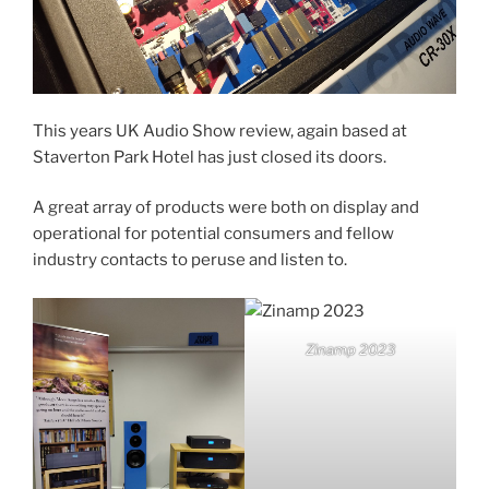
This years UK Audio Show review, again based at
Staverton Park Hotel has just closed its doors.
A great array of products were both on display and
operational for potential consumers and fellow
industry contacts to peruse and listen to.
Zinamp 2023