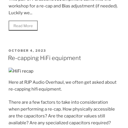
workshop for a re-cap and Bias adjustment (if needed).
Luckily we...
Read More
POSTED
OCTOBER 4, 2023
ON
Re-capping HiFi equipment
Here at RJP Audio Overhaul, we often get asked about
re-capping hifi equipment.
There are a few factors to take into consideration
when performing a re-cap. How physically accessible
are the capacitors? Are the capacitor values still
available? Are any specialized capacitors required?