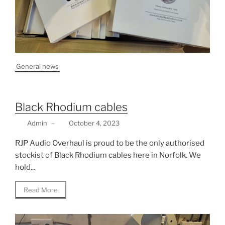
General news
Black Rhodium cables
Admin
–
October 4, 2023
RJP Audio Overhaul is proud to be the only authorised
stockist of Black Rhodium cables here in Norfolk. We
hold...
Read More