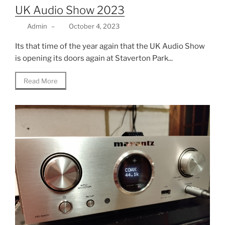
UK Audio Show 2023
Admin
–
October 4, 2023
Its that time of the year again that the UK Audio Show
is opening its doors again at Staverton Park...
Read More