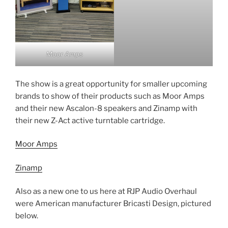
Moor Amps
The show is a great opportunity for smaller upcoming
brands to show of their products such as Moor Amps
and their new Ascalon-8 speakers and Zinamp with
their new Z-Act active turntable cartridge.
Moor Amps
Zinamp
Also as a new one to us here at RJP Audio Overhaul
were American manufacturer Bricasti Design, pictured
below.