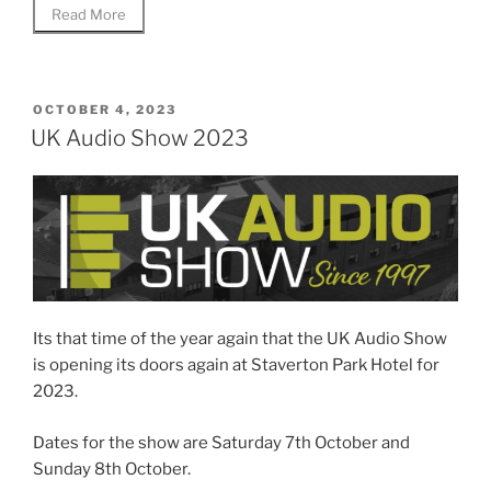
Read More
POSTED
OCTOBER 4, 2023
ON
UK Audio Show 2023
Its that time of the year again that the UK Audio Show
is opening its doors again at Staverton Park Hotel for
2023.
Dates for the show are Saturday 7th October and
Sunday 8th October.