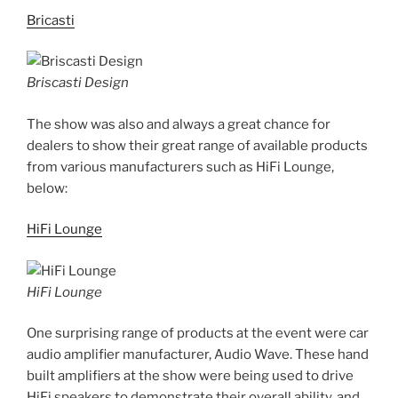
Bricasti
Briscasti Design
The show was also and always a great chance for
dealers to show their great range of available products
from various manufacturers such as HiFi Lounge,
below:
HiFi Lounge
HiFi Lounge
One surprising range of products at the event were car
audio amplifier manufacturer, Audio Wave. These hand
built amplifiers at the show were being used to drive
HiFi speakers to demonstrate their overall ability, and