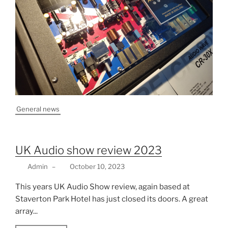
General news
UK Audio show review 2023
Admin
–
October 10, 2023
This years UK Audio Show review, again based at
Staverton Park Hotel has just closed its doors. A great
array...