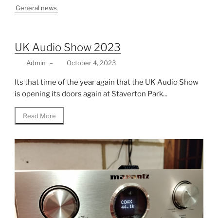
General news
UK Audio Show 2023
Admin
–
October 4, 2023
Its that time of the year again that the UK Audio Show
is opening its doors again at Staverton Park...
Read More