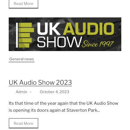
Read More
General news
UK Audio Show 2023
Admin
–
October 4, 2023
Its that time of the year again that the UK Audio Show
is opening its doors again at Staverton Park...
Read More